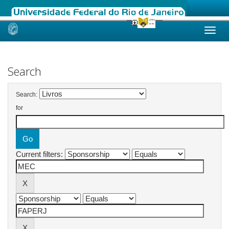
Skip
navigation
Search
Search:
for
Current filters: