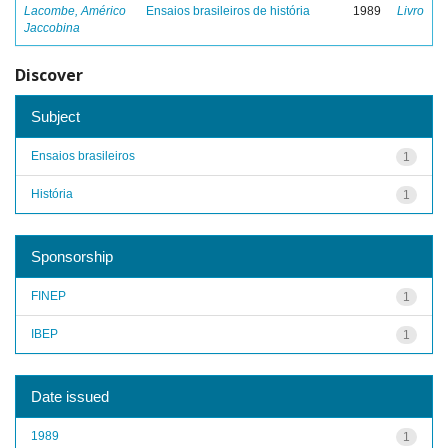
Lacombe, Américo
Ensaios brasileiros de história
1989
Livro
Jaccobina
Discover
Subject
Ensaios brasileiros
1
História
1
Sponsorship
FINEP
1
IBEP
1
Date issued
1989
1