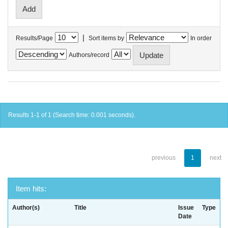
|
Results/Page
Sort items by
In order
Authors/record
Results 1-1 of 1 (Search time: 0.001 seconds).
previous
1
next
Item hits:
Author(s)
Title
Issue
Type
Date