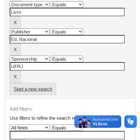
Start a new search
Add filters:
Use filters to refine the search results.