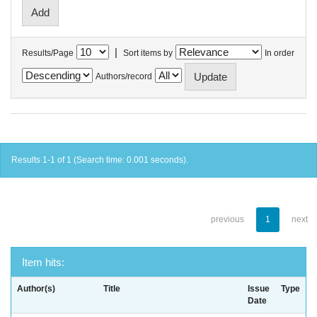
|
Results/Page
Sort items by
In order
Authors/record
Results 1-1 of 1 (Search time: 0.001 seconds).
previous
1
next
Item hits:
Author(s)
Title
Issue
Type
Date