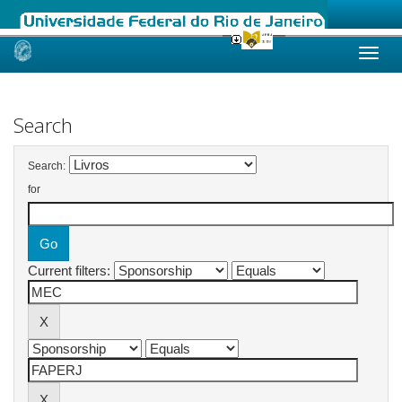
Skip
navigation
Search
Search:
for
Current filters: