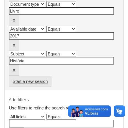
Start a new search
Add filters:
Use filters to refine the search results.