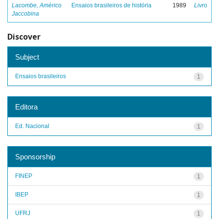
Lacombe, Américo
Ensaios brasileiros de história
1989
Livro
Jaccobina
Discover
Subject
Ensaios brasileiros
1
Editora
Ed. Nacional
1
Sponsorship
FINEP
1
IBEP
1
UFRJ
1