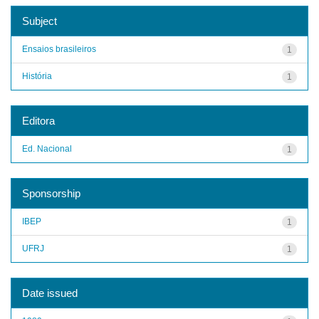
Subject
Ensaios brasileiros
1
História
1
Editora
Ed. Nacional
1
Sponsorship
IBEP
1
UFRJ
1
Date issued