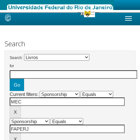
Skip
navigation
Search
Search:
for
Current filters: