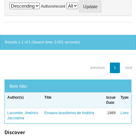
Authors/record
Results 1-1 of 1 (Search time: 0.001 seconds).
previous
1
next
Item hits:
Author(s)
Title
Issue
Type
Date
Lacombe, Américo
Ensaios brasileiros de história
1989
Livro
Jaccobina
Discover