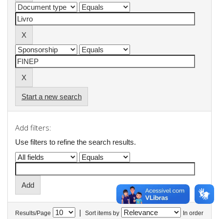
Start a new search
Add filters:
Use filters to refine the search results.
|
Results/Page
Sort items by
In order