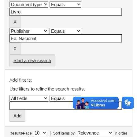
Start a new search
Add filters:
Use filters to refine the search results.
|
Results/Page
Sort items by
In order