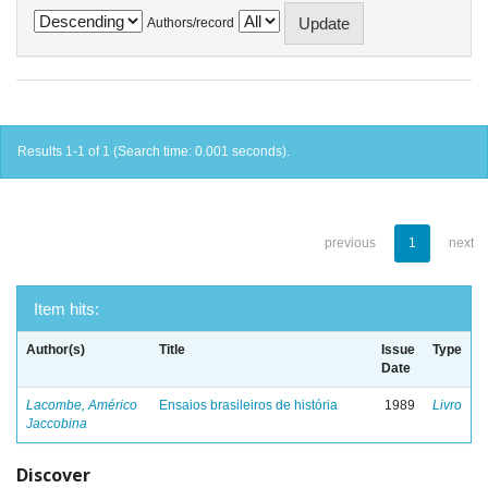
Authors/record
Results 1-1 of 1 (Search time: 0.001 seconds).
previous
1
next
Item hits:
Author(s)
Title
Issue
Type
Date
Lacombe, Américo
Ensaios brasileiros de história
1989
Livro
Jaccobina
Discover