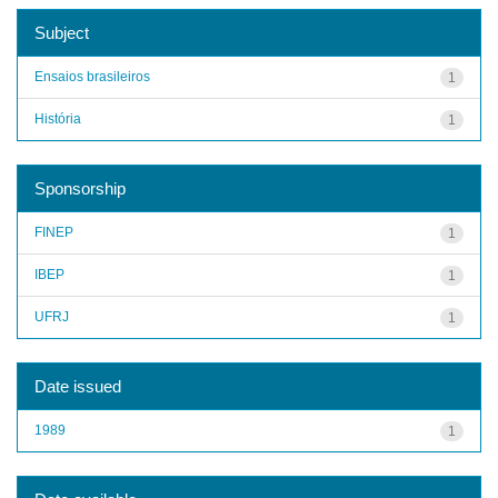
Subject
Ensaios brasileiros
1
História
1
Sponsorship
FINEP
1
IBEP
1
UFRJ
1
Date issued
1989
1