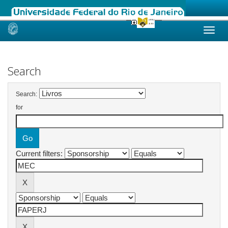
Skip
navigation
Search
Search:
for
Current filters: