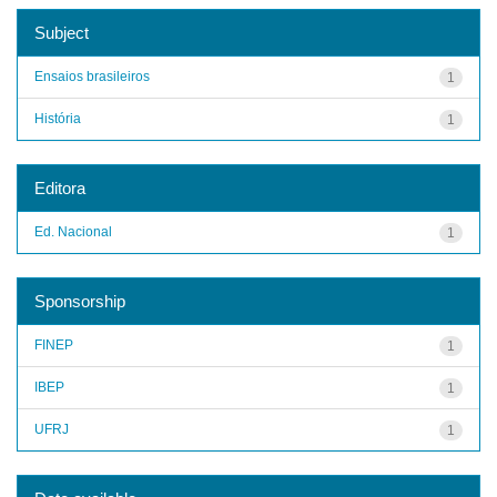
Subject
Ensaios brasileiros
1
História
1
Editora
Ed. Nacional
1
Sponsorship
FINEP
1
IBEP
1
UFRJ
1