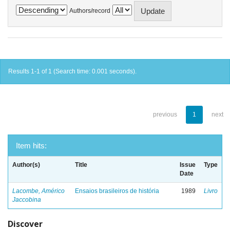
Authors/record
Results 1-1 of 1 (Search time: 0.001 seconds).
previous
1
next
Item hits:
Author(s)
Title
Issue
Type
Date
Lacombe, Américo
Ensaios brasileiros de história
1989
Livro
Jaccobina
Discover