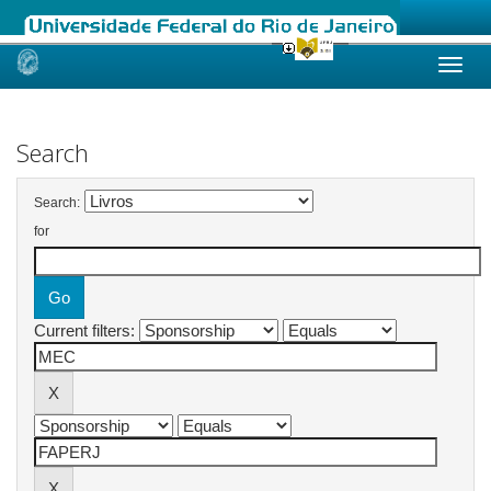
Skip
navigation
Search
Search:
for
Current filters: