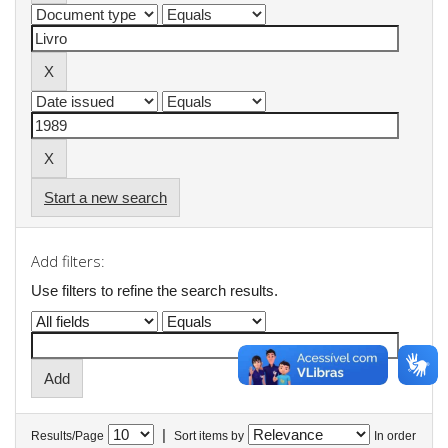
Start a new search
Add filters:
Use filters to refine the search results.
|
Results/Page
Sort items by
In order