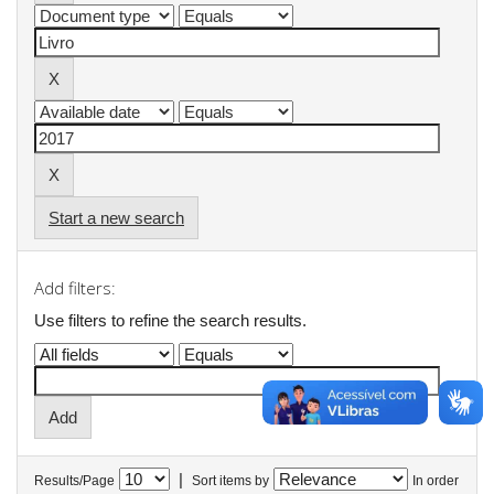
Start a new search
Add filters:
Use filters to refine the search results.
|
Results/Page
Sort items by
In order