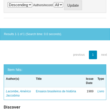
Authors/record
Results 1-1 of 1 (Search time: 0.0 seconds).
previous
1
next
Item hits:
Author(s)
Title
Issue
Type
Date
Lacombe, Américo
Ensaios brasileiros de história
1989
Livro
Jaccobina
Discover