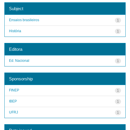
Subject
Ensaios brasileiros
1
História
1
Editora
Ed. Nacional
1
Sponsorship
FINEP
1
IBEP
1
UFRJ
1