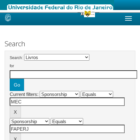
Skip
navigation
Search
Search:
for
Current filters: