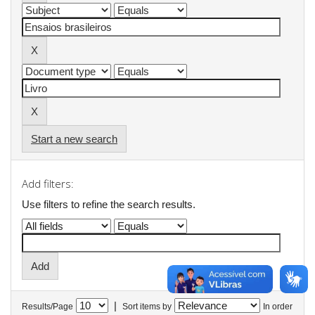
Start a new search
Add filters:
Use filters to refine the search results.
|
Results/Page
Sort items by
In order