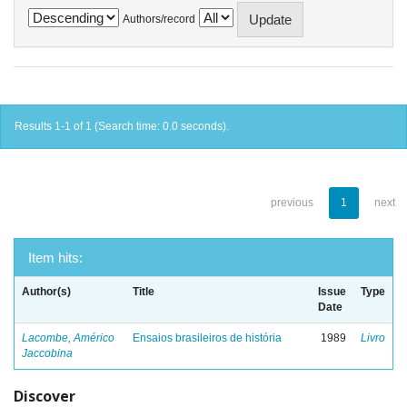
Authors/record
Results 1-1 of 1 (Search time: 0.0 seconds).
previous
1
next
Item hits:
Author(s)
Title
Issue
Type
Date
Lacombe, Américo
Ensaios brasileiros de história
1989
Livro
Jaccobina
Discover