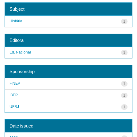
Subject
História
1
Editora
Ed. Nacional
1
Sponsorship
FINEP
1
IBEP
1
UFRJ
1
Date issued