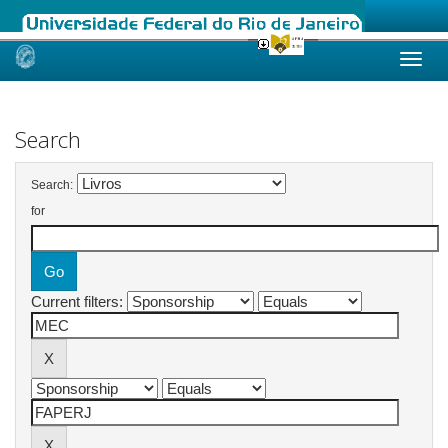
Skip
navigation
Search
Search:
for
Current filters: