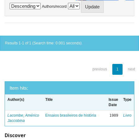
Authors/record
Results 1-1 of 1 (Search time: 0.001 seconds).
previous
1
next
Item hits:
Author(s)
Title
Issue
Type
Date
Lacombe, Américo
Ensaios brasileiros de história
1989
Livro
Jaccobina
Discover