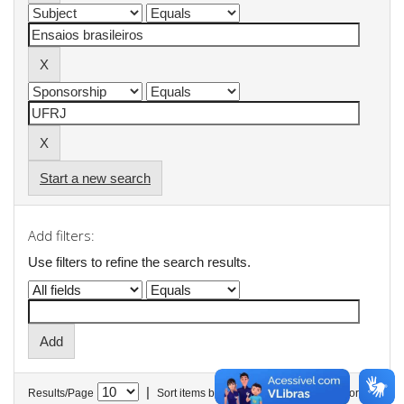
Start a new search
Add filters:
Use filters to refine the search results.
|
Results/Page
Sort items by
In order