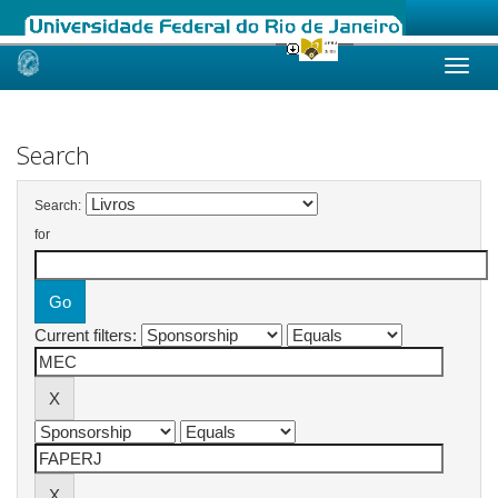
Skip
navigation
Search
Search:
for
Current filters: