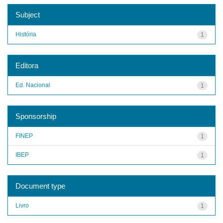
Subject
História
1
Editora
Ed. Nacional
1
Sponsorship
FINEP
1
IBEP
1
Document type
Livro
1