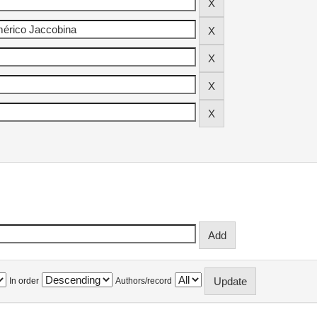
In order
Authors/record