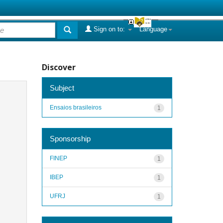
Sign on to:
Language
Discover
Subject
Ensaios brasileiros
1
Sponsorship
FINEP
1
IBEP
1
UFRJ
1