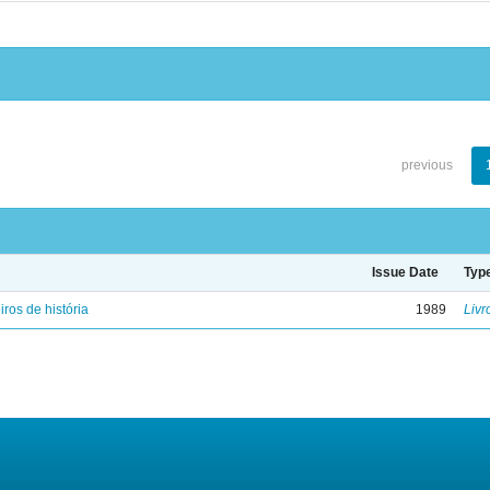
previous
Issue Date
Typ
iros de história
1989
Livr