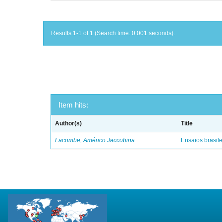
Results 1-1 of 1 (Search time: 0.001 seconds).
Item hits:
Author(s)
Title
Lacombe, Américo Jaccobina
Ensaios brasile