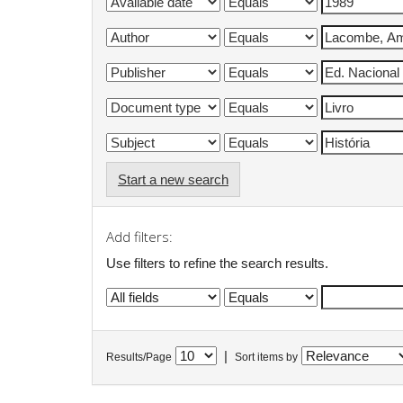
Start a new search
Add filters:
Use filters to refine the search results.
|
Results/Page
Sort items by