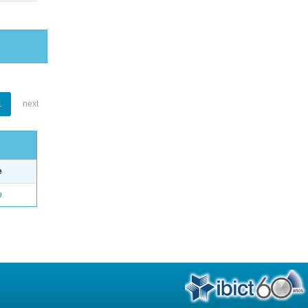
1
next
e
o