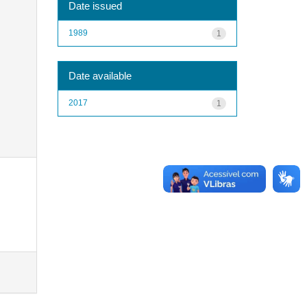
Date issued
1989
1
Date available
2017
1