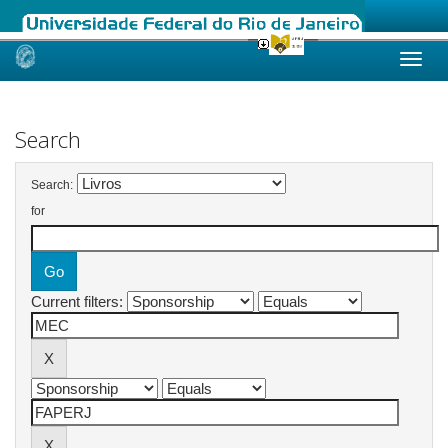
Skip
navigation
Search
Search:
for
Current filters: