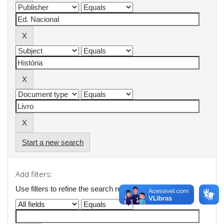
Start a new search
Add filters:
Use filters to refine the search results.