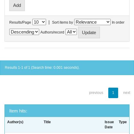
|
Results/Page
Sort items by
In order
Authors/record
Results 1-1 of 1 (Search time: 0.001 seconds).
previous
1
next
Item hits:
Author(s)
Title
Issue
Type
Date