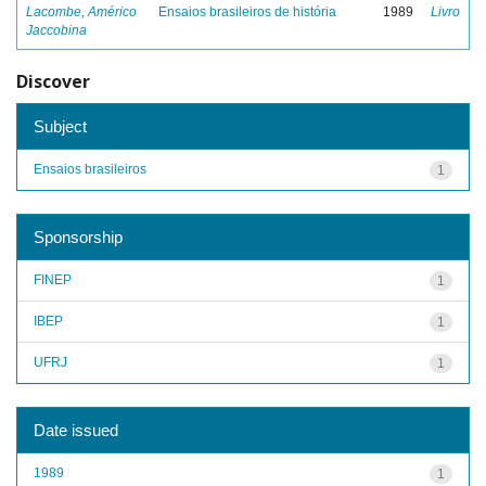
Lacombe, Américo
Ensaios brasileiros de história
1989
Livro
Jaccobina
Discover
Subject
Ensaios brasileiros
1
Sponsorship
FINEP
1
IBEP
1
UFRJ
1
Date issued
1989
1