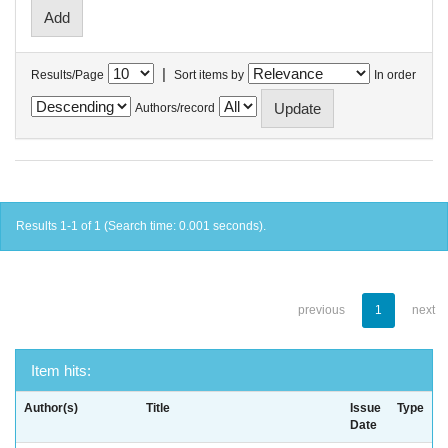
|
Results/Page
Sort items by
In order
Authors/record
Results 1-1 of 1 (Search time: 0.001 seconds).
previous
1
next
Item hits:
Author(s)
Title
Issue
Type
Date