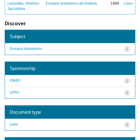
Lacombe, Américo
Ensaios brasileiros de história
1989
Livro
Jaccobina
Discover
Subject
Ensaios brasileiros
1
Sponsorship
FINEP
1
UFRJ
1
Document type
Livro
1