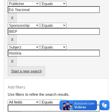
Start a new search
Add filters:
Use filters to refine the search results.