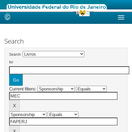
Skip
navigation
Search
Search:
for
Current filters: