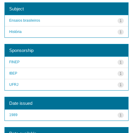
Subject
Ensaios brasileiros
1
História
1
Sponsorship
FINEP
1
IBEP
1
UFRJ
1
Date issued
1989
1