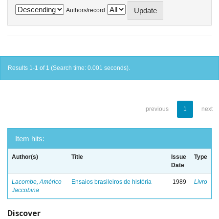
Authors/record
Results 1-1 of 1 (Search time: 0.001 seconds).
previous
1
next
Item hits:
Author(s)
Title
Issue
Type
Date
Lacombe, Américo
Ensaios brasileiros de história
1989
Livro
Jaccobina
Discover