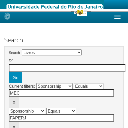
Skip
navigation
Search
Search:
for
Current filters: