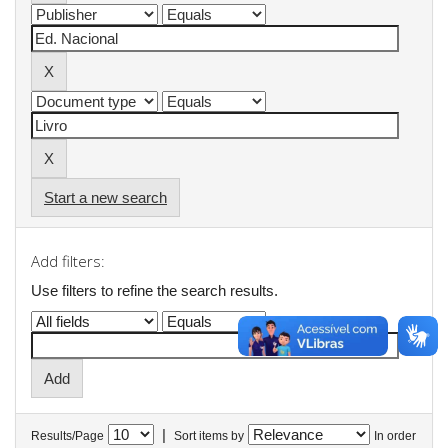
Start a new search
Add filters:
Use filters to refine the search results.
|
Results/Page
Sort items by
In order