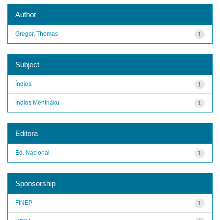
Author
Gregor, Thomas
1
Subject
Índios
1
Índios Mehináku
1
Editora
Ed. Nacional
1
Sponsorship
FINEP
1