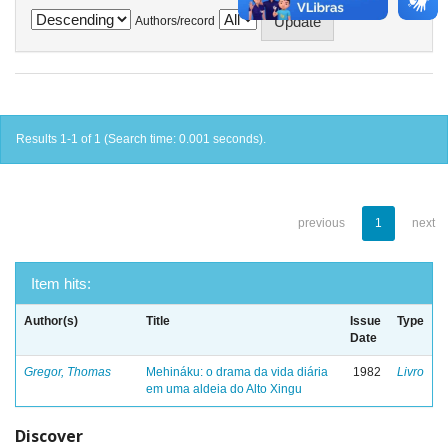
Authors/record
Results 1-1 of 1 (Search time: 0.001 seconds).
previous
1
next
Item hits:
Author(s)
Title
Issue
Type
Date
Gregor, Thomas
Mehináku: o drama da vida diária
1982
Livro
em uma aldeia do Alto Xingu
Discover