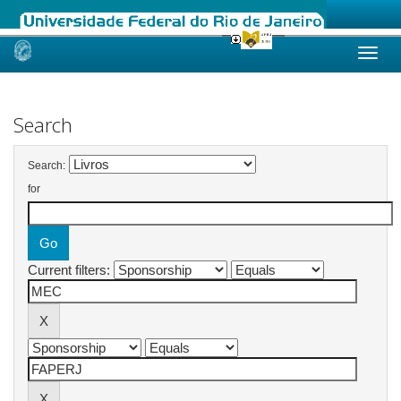
Skip
navigation
Search
Search:
for
Current filters: