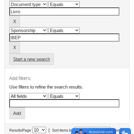
Start a new search
Add filters:
Use filters to refine the search results.
|
Results/Page
Sort items by
In order