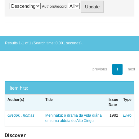
Authors/record
Results 1-1 of 1 (Search time: 0.001 seconds).
previous
1
next
Item hits:
Author(s)
Title
Issue
Type
Date
Gregor, Thomas
Mehináku: o drama da vida diária
1982
Livro
em uma aldeia do Alto Xingu
Discover