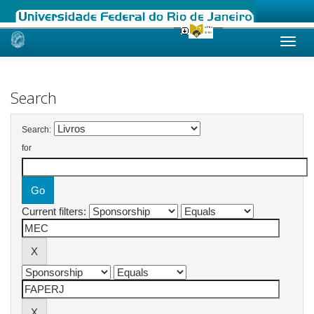
Skip
navigation
Search
Search:
for
Current filters: