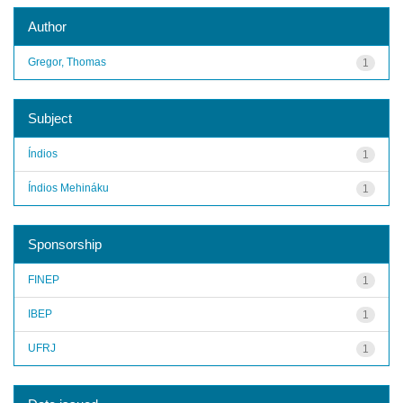
Author
Gregor, Thomas
1
Subject
Índios
1
Índios Mehináku
1
Sponsorship
FINEP
1
IBEP
1
UFRJ
1