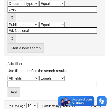
Start a new search
Add filters:
Use filters to refine the search results.
|
Results/Page
Sort items by
In order