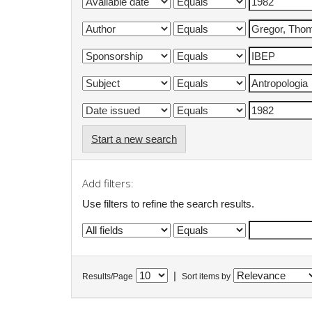
Start a new search
Add filters:
Use filters to refine the search results.
|
Results/Page
Sort items by