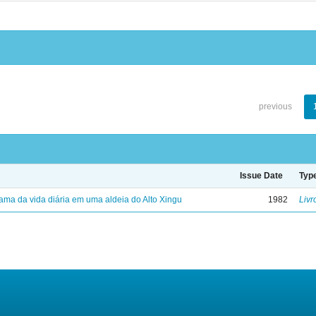
previous
Issue Date
Typ
ama da vida diária em uma aldeia do Alto Xingu
1982
Livr