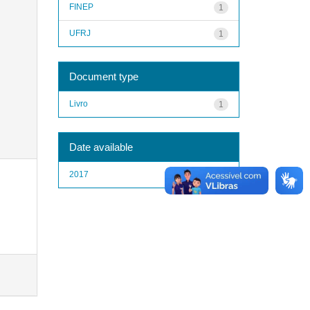
FINEP
1
UFRJ
1
Document type
Livro
1
Date available
2017
1