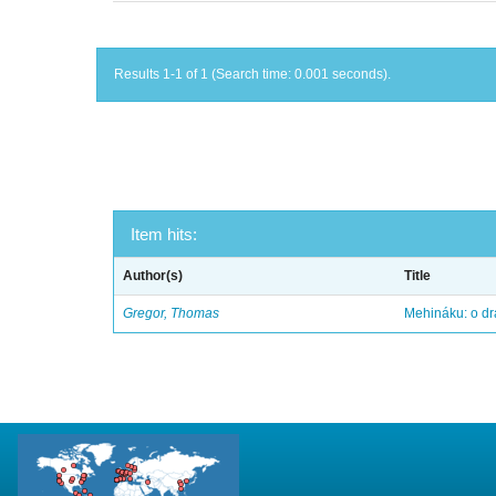
Results 1-1 of 1 (Search time: 0.001 seconds).
Item hits:
Author(s)
Title
Gregor, Thomas
Mehináku: o dr