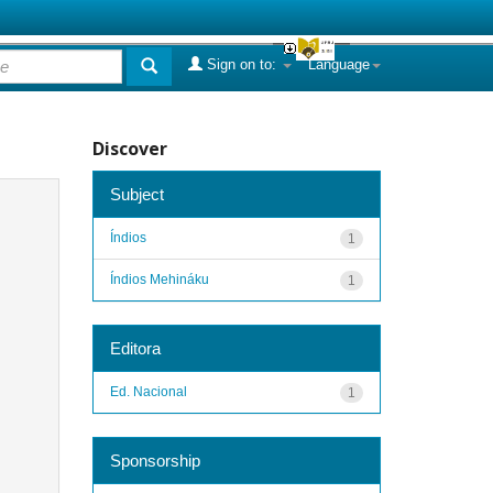
Sign on to:
Language
Discover
Subject
Índios
1
Índios Mehináku
1
Editora
Ed. Nacional
1
Sponsorship