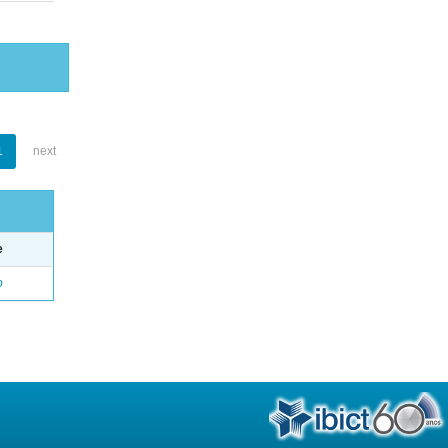
1
next
e
o