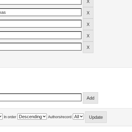
In order
Authors/record