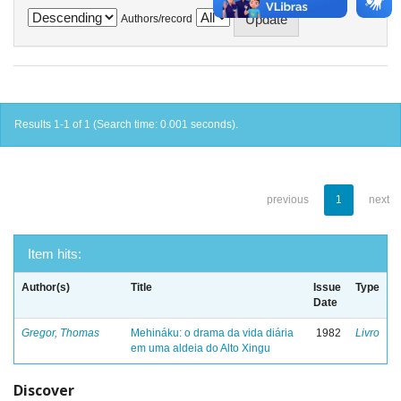
Authors/record
Results 1-1 of 1 (Search time: 0.001 seconds).
previous
1
next
Item hits:
Author(s)
Title
Issue
Type
Date
Gregor, Thomas
Mehináku: o drama da vida diária
1982
Livro
em uma aldeia do Alto Xingu
Discover