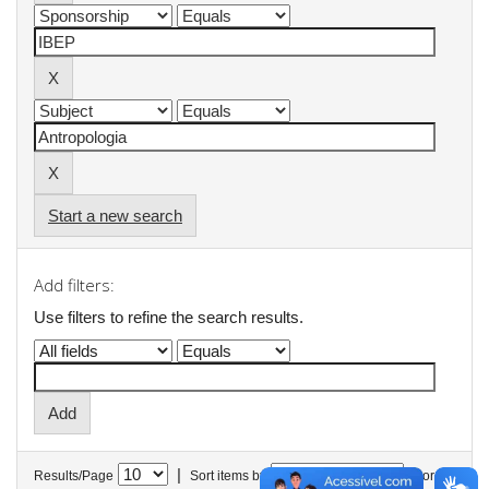
Start a new search
Add filters:
Use filters to refine the search results.
|
Results/Page
Sort items by
In order