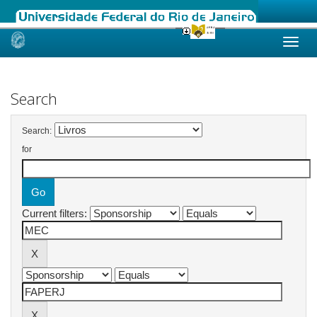
Skip
navigation
Search
Search:
for
Current filters: