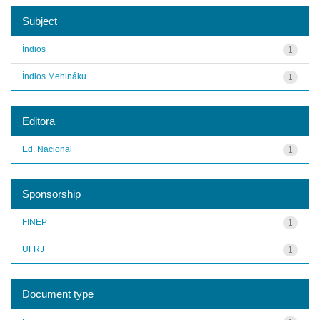
Subject
Índios
1
Índios Mehináku
1
Editora
Ed. Nacional
1
Sponsorship
FINEP
1
UFRJ
1
Document type