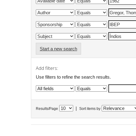
Start a new search
Add filters:
Use filters to refine the search results.
|
Results/Page
Sort items by