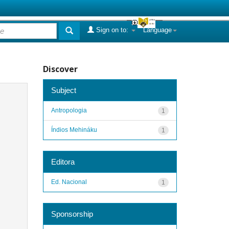
Sign on to:
Language
Discover
Subject
Antropologia
1
Índios Mehináku
1
Editora
Ed. Nacional
1
Sponsorship