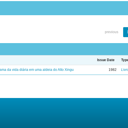
previous
Issue Date
Typ
ama da vida diária em uma aldeia do Alto Xingu
1982
Livr