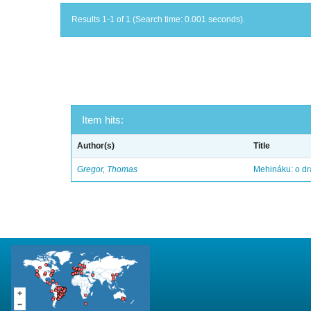
Results 1-1 of 1 (Search time: 0.001 seconds).
Item hits:
Author(s)
Title
Gregor, Thomas
Mehináku: o dr