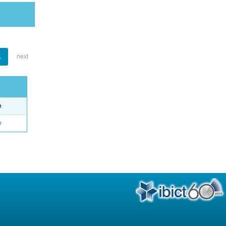
1
next
e
o