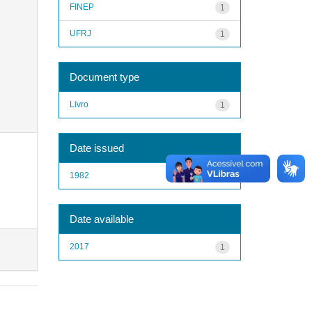
FINEP
1
UFRJ
1
Document type
Livro
1
Date issued
1982
1
Date available
2017
1