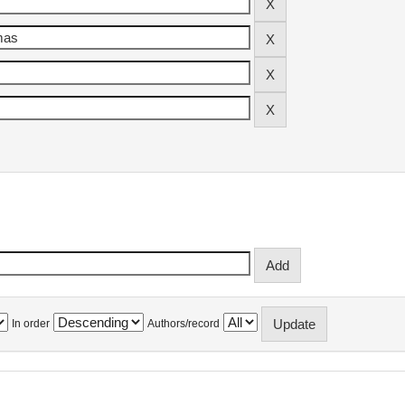
In order
Authors/record