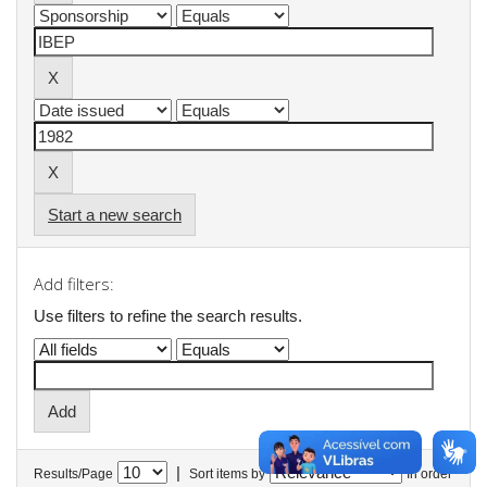
Start a new search
Add filters:
Use filters to refine the search results.
|
Results/Page
Sort items by
In order