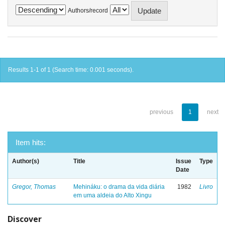
Authors/record
Results 1-1 of 1 (Search time: 0.001 seconds).
previous
1
next
Item hits:
Author(s)
Title
Issue
Type
Date
Gregor, Thomas
Mehináku: o drama da vida diária
1982
Livro
em uma aldeia do Alto Xingu
Discover