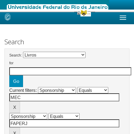
Skip
navigation
Search
Search:
for
Current filters: