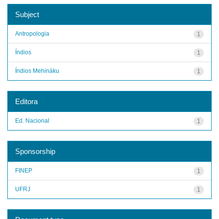
Subject
Antropologia
1
Índios
1
Índios Mehináku
1
Editora
Ed. Nacional
1
Sponsorship
FINEP
1
UFRJ
1