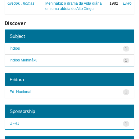
Gregor, Thomas
Mehináku: o drama da vida diária
1982
Livro
em uma aldeia do Alto Xingu
Discover
Subject
Índios
1
Índios Mehináku
1
Editora
Ed. Nacional
1
Sponsorship
UFRJ
1