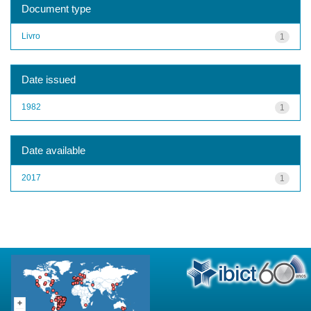
Document type
Livro
1
Date issued
1982
1
Date available
2017
1