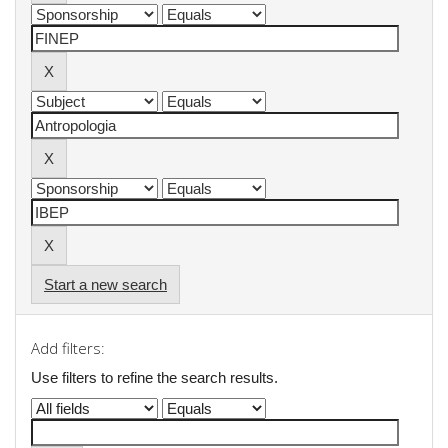
Start a new search
Add filters:
Use filters to refine the search results.