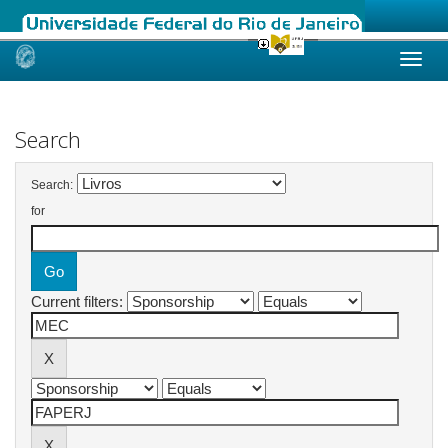
Skip
navigation
Search
Search:
for
Current filters: