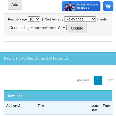
|
Results/Page
Sort items by
In order
Authors/record
Results 1-1 of 1 (Search time: 0.001 seconds).
previous
1
next
Item hits:
Author(s)
Title
Issue
Type
Date