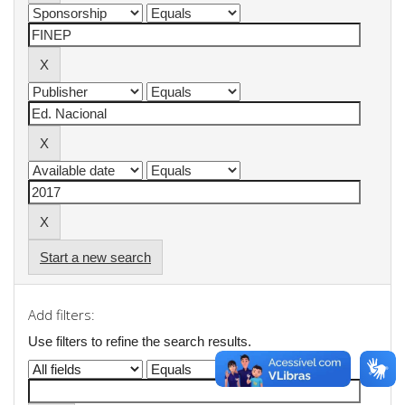
Start a new search
Add filters:
Use filters to refine the search results.