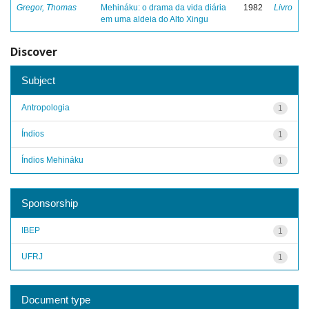
Gregor, Thomas
Mehináku: o drama da vida diária
1982
Livro
em uma aldeia do Alto Xingu
Discover
Subject
Antropologia
1
Índios
1
Índios Mehináku
1
Sponsorship
IBEP
1
UFRJ
1
Document type