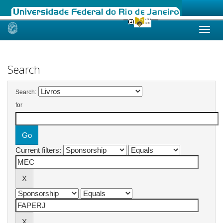
Skip
navigation
Search
Search:
for
Current filters: