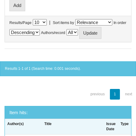
|
Results/Page
Sort items by
In order
Authors/record
Results 1-1 of 1 (Search time: 0.001 seconds).
previous
1
next
Item hits:
Author(s)
Title
Issue
Type
Date