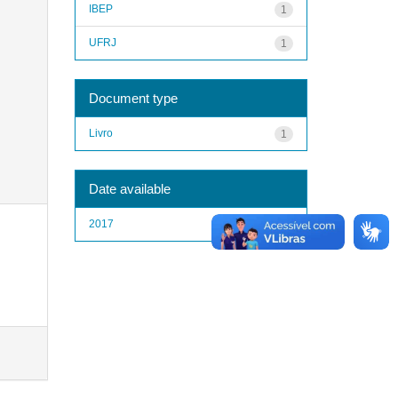
IBEP
1
UFRJ
1
Document type
Livro
1
Date available
2017
1