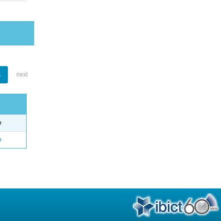
1
next
e
o