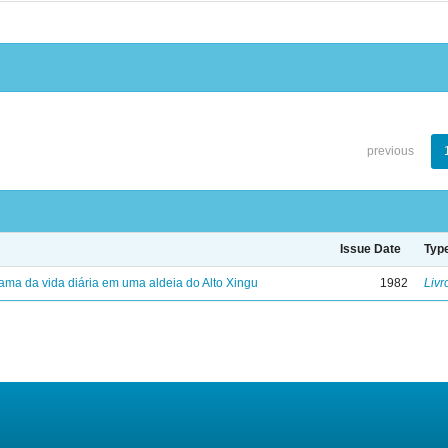
previous
Issue Date
Typ
ama da vida diária em uma aldeia do Alto Xingu
1982
Livr