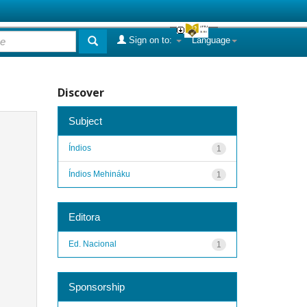
Sign on to:
Language
Discover
Subject
Índios
1
Índios Mehináku
1
Editora
Ed. Nacional
1
Sponsorship