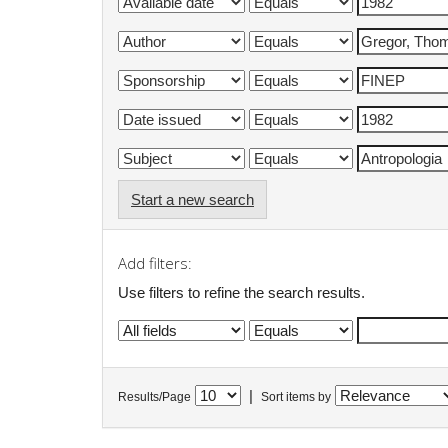
Start a new search
Add filters:
Use filters to refine the search results.
|
Results/Page
Sort items by