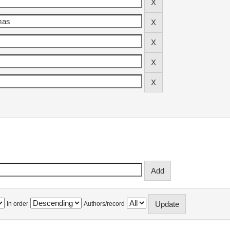
In order
Authors/record