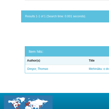
Results 1-1 of 1 (Search time: 0.001 seconds).
Item hits:
Author(s)
Title
Gregor, Thomas
Mehináku: o dr