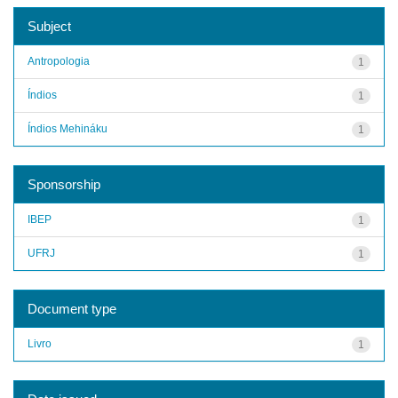
Subject
Antropologia
1
Índios
1
Índios Mehináku
1
Sponsorship
IBEP
1
UFRJ
1
Document type
Livro
1