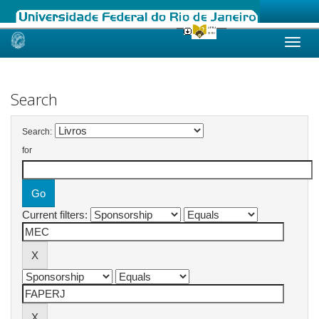
Skip
navigation
Search
Search:
for
Current filters: