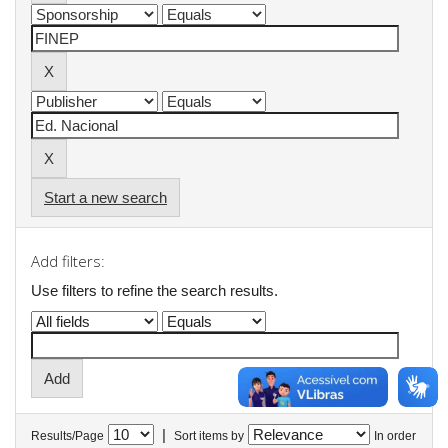
Start a new search
Add filters:
Use filters to refine the search results.
|
Results/Page
Sort items by
In order