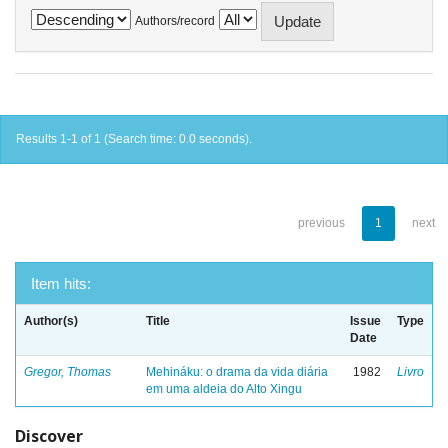
Authors/record
Results 1-1 of 1 (Search time: 0.0 seconds).
previous
1
next
Item hits:
Author(s)
Title
Issue
Type
Date
Gregor, Thomas
Mehináku: o drama da vida diária
1982
Livro
em uma aldeia do Alto Xingu
Discover