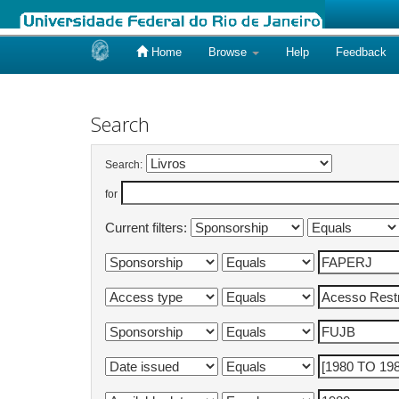
Home
Browse
Help
Feedback
Skip
navigation
Search
Search:
for
Current filters: