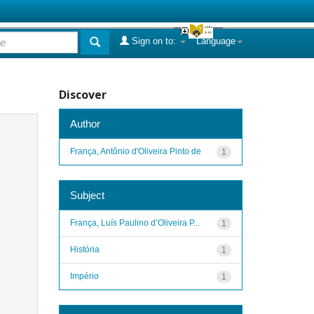
Sign on to:
Language
Discover
Author
França, Antônio d'Oliveira Pinto de
1
Subject
França, Luís Paulino d’Oliveira P...
1
História
1
Império
1