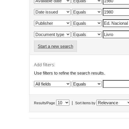
Start a new search
Add filters:
Use filters to refine the search results.
|
Results/Page
Sort items by