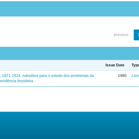
previous
Issue Date
Typ
, 1821-1824: subsídios para o estudo dos problemas da
1980
Livr
endência brasileira