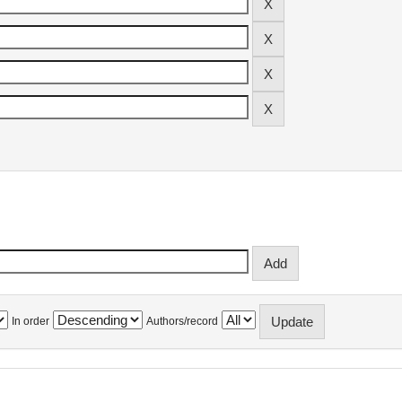
In order
Authors/record