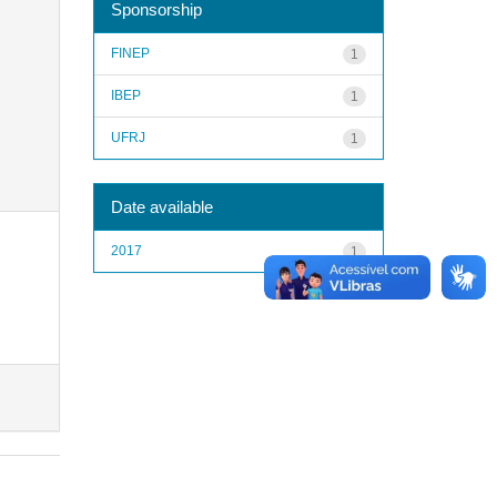
Sponsorship
FINEP
1
IBEP
1
UFRJ
1
Date available
2017
1