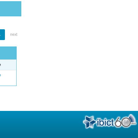
1
next
e
o