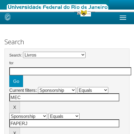
Skip
navigation
Search
Search:
for
Current filters: