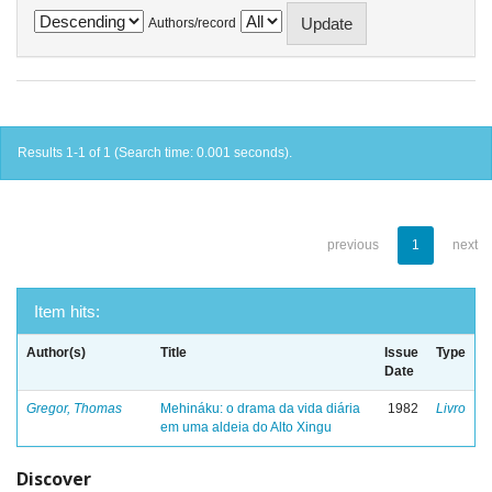
Authors/record
Results 1-1 of 1 (Search time: 0.001 seconds).
previous
1
next
Item hits:
Author(s)
Title
Issue
Type
Date
Gregor, Thomas
Mehináku: o drama da vida diária
1982
Livro
em uma aldeia do Alto Xingu
Discover