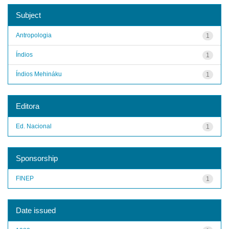
Subject
Antropologia
1
Índios
1
Índios Mehináku
1
Editora
Ed. Nacional
1
Sponsorship
FINEP
1
Date issued