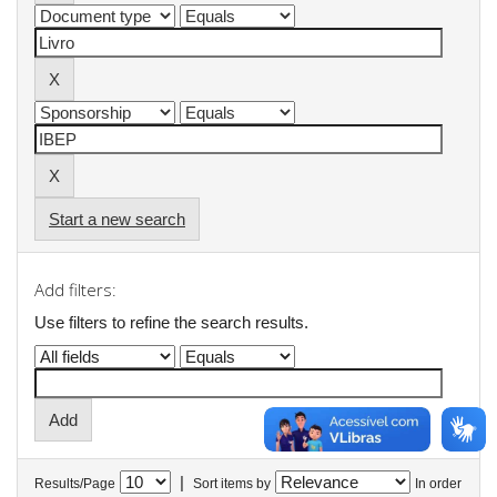
Start a new search
Add filters:
Use filters to refine the search results.
|
Results/Page
Sort items by
In order