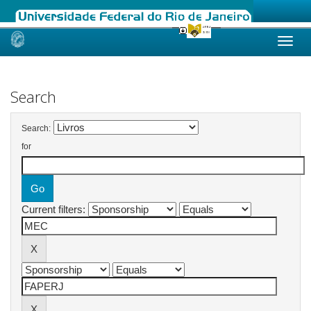
Skip
navigation
Search
Search:
for
Current filters: