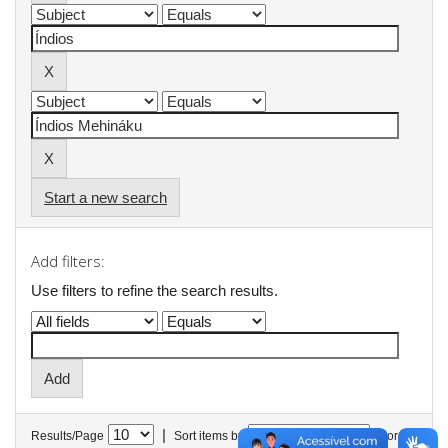
Start a new search
Add filters:
Use filters to refine the search results.
|
Results/Page
Sort items by
In order