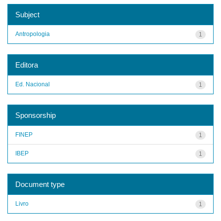
Subject
Antropologia
1
Editora
Ed. Nacional
1
Sponsorship
FINEP
1
IBEP
1
Document type
Livro
1