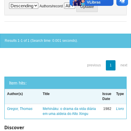
Authors/record
Results 1-1 of 1 (Search time: 0.001 seconds).
previous
1
next
Item hits:
Author(s)
Title
Issue
Type
Date
Gregor, Thomas
Mehináku: o drama da vida diária
1982
Livro
em uma aldeia do Alto Xingu
Discover