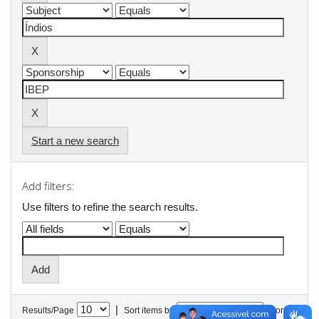
Start a new search
Add filters:
Use filters to refine the search results.
|
Results/Page
Sort items by
In order