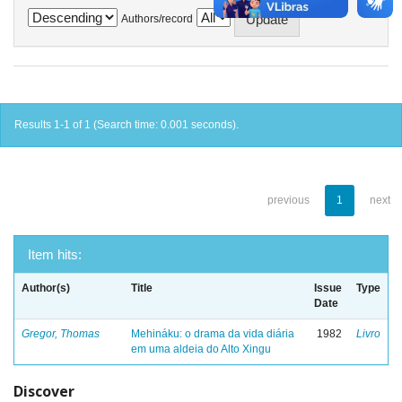
Authors/record
Results 1-1 of 1 (Search time: 0.001 seconds).
previous
1
next
Item hits:
Author(s)
Title
Issue
Type
Date
Gregor, Thomas
Mehináku: o drama da vida diária
1982
Livro
em uma aldeia do Alto Xingu
Discover