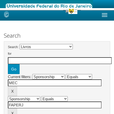
Skip
navigation
Search
Search:
for
Current filters: