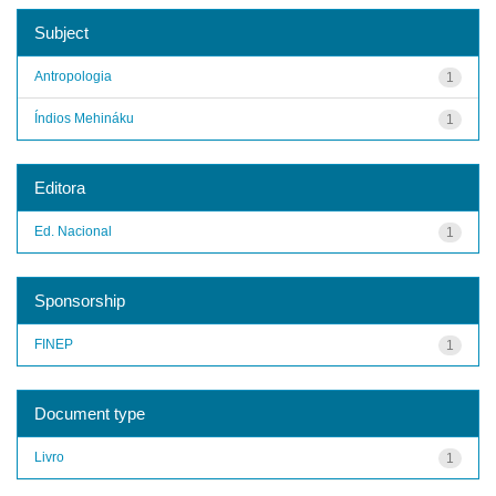
Subject
Antropologia
1
Índios Mehináku
1
Editora
Ed. Nacional
1
Sponsorship
FINEP
1
Document type
Livro
1