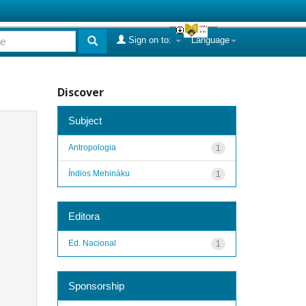
Sign on to:
Language
Discover
Subject
Antropologia
1
Índios Mehináku
1
Editora
Ed. Nacional
1
Sponsorship