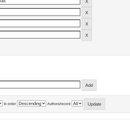
In order
Authors/record