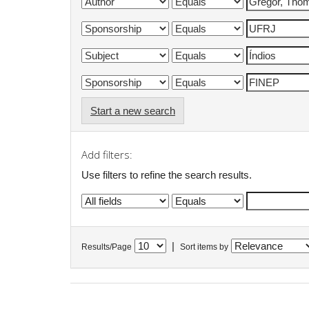
Start a new search
Add filters:
Use filters to refine the search results.
|
Results/Page
Sort items by