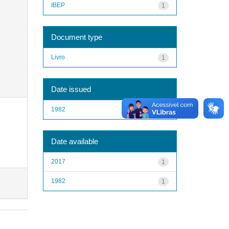
IBEP
1
Document type
Livro
1
Date issued
1982
1
Date available
2017
1
1982
1