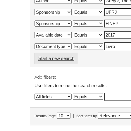
Start a new search
Add filters:
Use filters to refine the search results.
|
Results/Page
Sort items by