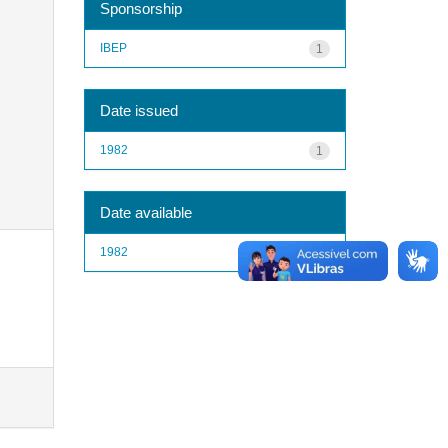
Sponsorship
IBEP
1
Date issued
1982
1
Date available
1982
1