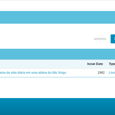
previous
Issue Date
Typ
ama da vida diária em uma aldeia do Alto Xingu
1982
Livr