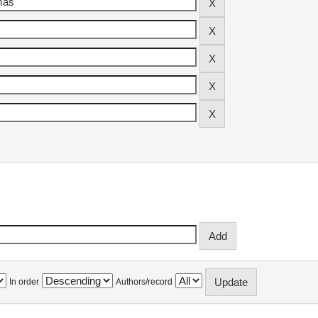
In order
Authors/record