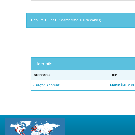
Results 1-1 of 1 (Search time: 0.0 seconds).
Item hits:
Author(s)
Title
Gregor, Thomas
Mehináku: o dr