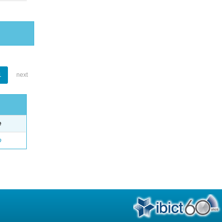
1
next
e
o