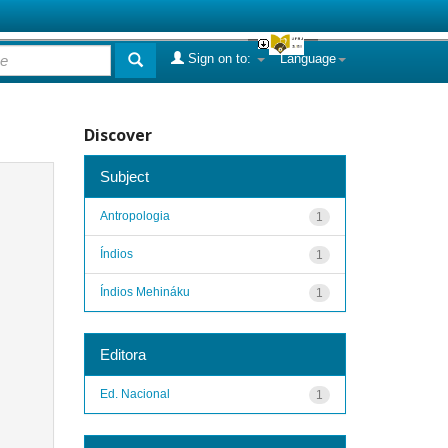
Sign on to:
Language
Discover
Subject
Antropologia
1
Índios
1
Índios Mehináku
1
Editora
Ed. Nacional
1