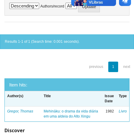
Authors/record
Results 1-1 of 1 (Search time: 0.001 seconds).
previous
1
next
Item hits:
Author(s)
Title
Issue
Type
Date
Gregor, Thomas
Mehináku: o drama da vida diária
1982
Livro
em uma aldeia do Alto Xingu
Discover