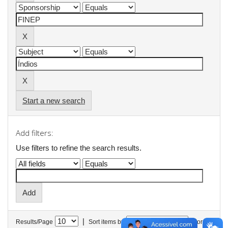
Start a new search
Add filters:
Use filters to refine the search results.
|
Results/Page
Sort items by
In order