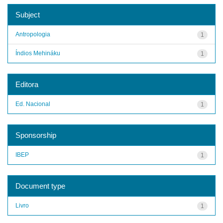
Subject
Antropologia
1
Índios Mehináku
1
Editora
Ed. Nacional
1
Sponsorship
IBEP
1
Document type
Livro
1