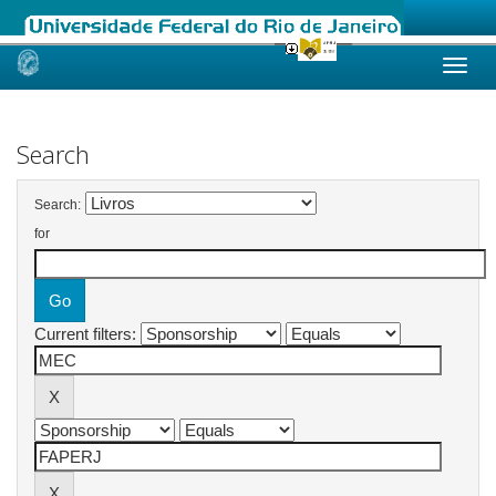
Skip
navigation
Search
Search:
for
Current filters: