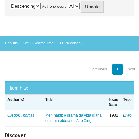
Authors/record
Results 1-1 of 1 (Search time: 0.001 seconds).
previous
1
next
Item hits:
Author(s)
Title
Issue
Type
Date
Gregor, Thomas
Mehináku: o drama da vida diária
1982
Livro
em uma aldeia do Alto Xingu
Discover