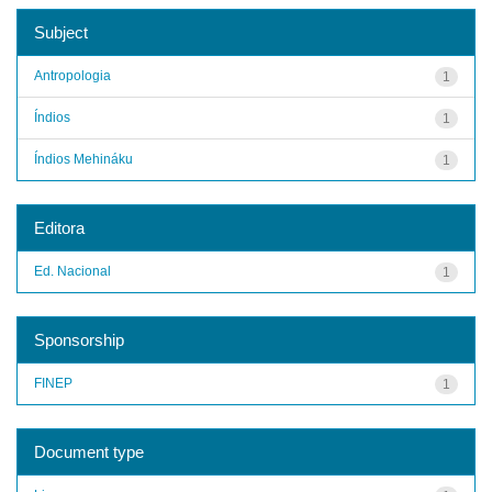
Subject
Antropologia
1
Índios
1
Índios Mehináku
1
Editora
Ed. Nacional
1
Sponsorship
FINEP
1
Document type