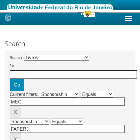
Skip
navigation
Search
Search:
for
Current filters: