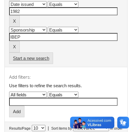
Start a new search
Add filters:
Use filters to refine the search results.
|
Results/Page
Sort items by
In order