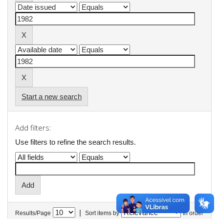
Start a new search
Add filters:
Use filters to refine the search results.
|
Results/Page
Sort items by
In order