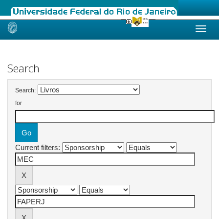
Skip
navigation
Search
Search:
for
Current filters: