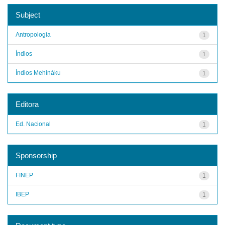
Subject
Antropologia
1
Índios
1
Índios Mehináku
1
Editora
Ed. Nacional
1
Sponsorship
FINEP
1
IBEP
1