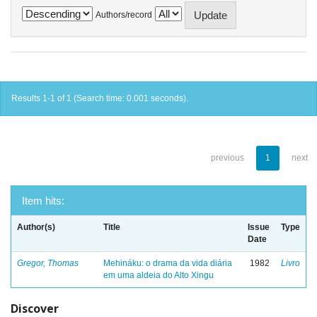
Authors/record
Results 1-1 of 1 (Search time: 0.001 seconds).
previous
1
next
Item hits:
Author(s)
Title
Issue
Type
Date
Gregor, Thomas
Mehináku: o drama da vida diária
1982
Livro
em uma aldeia do Alto Xingu
Discover