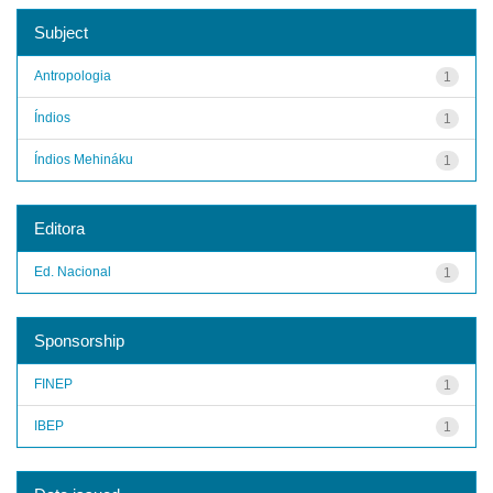
Subject
Antropologia
1
Índios
1
Índios Mehináku
1
Editora
Ed. Nacional
1
Sponsorship
FINEP
1
IBEP
1