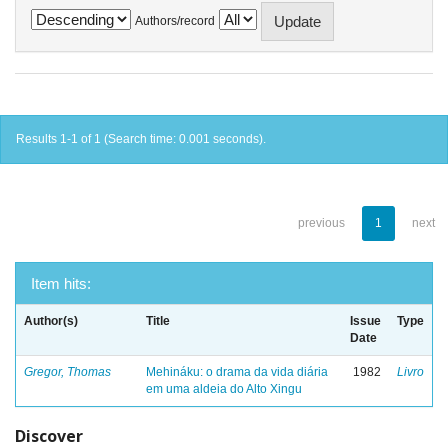
Authors/record
Results 1-1 of 1 (Search time: 0.001 seconds).
previous
1
next
Item hits:
Author(s)
Title
Issue
Type
Date
Gregor, Thomas
Mehináku: o drama da vida diária
1982
Livro
em uma aldeia do Alto Xingu
Discover