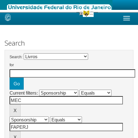
Skip
navigation
Search
Search:
for
Current filters: