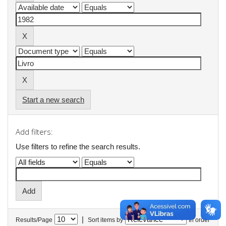
Start a new search
Add filters:
Use filters to refine the search results.
|
Results/Page
Sort items by
In order