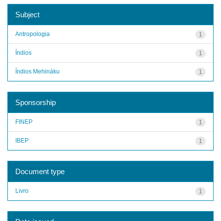
Subject
Antropologia
1
Índios
1
Índios Mehináku
1
Sponsorship
FINEP
1
IBEP
1
Document type
Livro
1