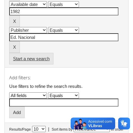
Start a new search
Add filters:
Use filters to refine the search results.
|
Results/Page
Sort items by
In order