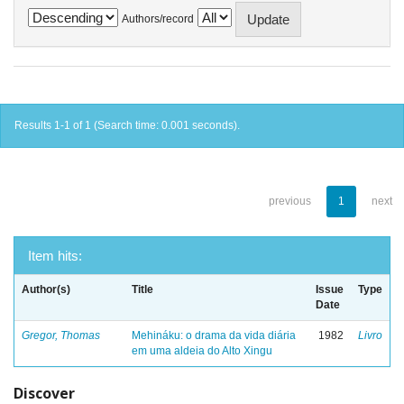
Authors/record
Results 1-1 of 1 (Search time: 0.001 seconds).
previous
1
next
Item hits:
Author(s)
Title
Issue
Type
Date
Gregor, Thomas
Mehináku: o drama da vida diária
1982
Livro
em uma aldeia do Alto Xingu
Discover