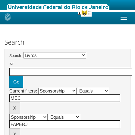
Skip
navigation
Search
Search:
for
Current filters: