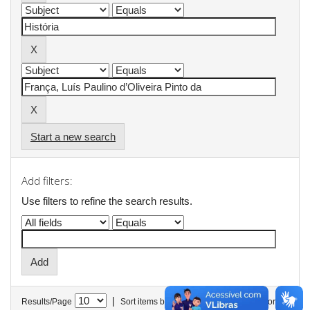
Start a new search
Add filters:
Use filters to refine the search results.
|
Results/Page
Sort items by
In order