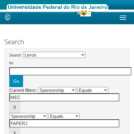
Skip
navigation
Search
Search:
for
Current filters: