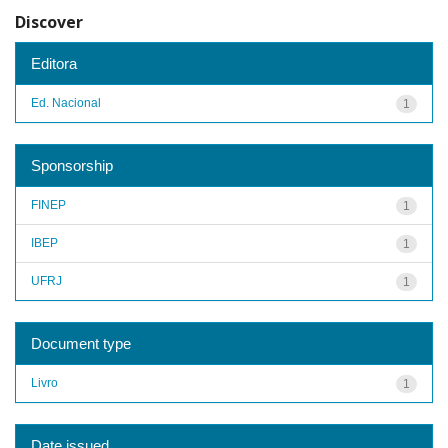
Discover
Editora
Ed. Nacional
1
Sponsorship
FINEP
1
IBEP
1
UFRJ
1
Document type
Livro
1
Date issued