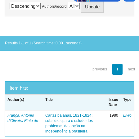
Authors/record
Results 1-1 of 1 (Search time: 0.001 seconds).
previous
1
next
Item hits:
Author(s)
Title
Issue
Type
Date
França, Antônio
Cartas baianas, 1821-1824:
1980
Livro
d'Oliveira Pinto de
subsídios para o estudo dos
problemas da opção na
independência brasileira