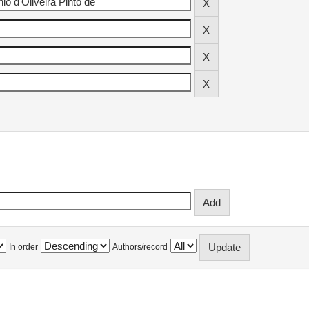
In order
Authors/record