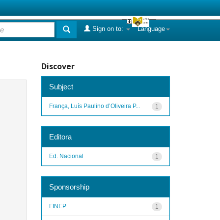
Sign on to:
Language
Discover
Subject
França, Luís Paulino d’Oliveira P...
1
Editora
Ed. Nacional
1
Sponsorship
FINEP
1