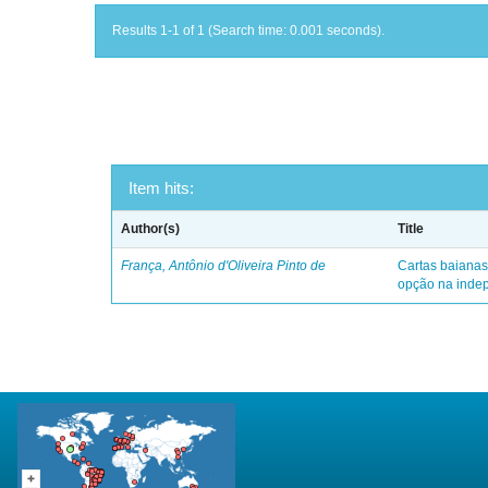
Results 1-1 of 1 (Search time: 0.001 seconds).
Item hits:
Author(s)
Title
França, Antônio d'Oliveira Pinto de
Cartas baianas
opção na indep