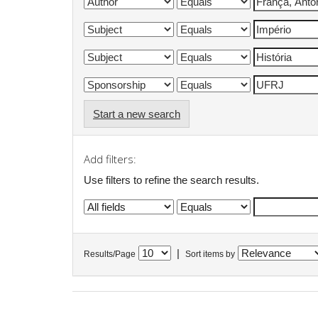
Start a new search
Add filters:
Use filters to refine the search results.
|
Results/Page
Sort items by