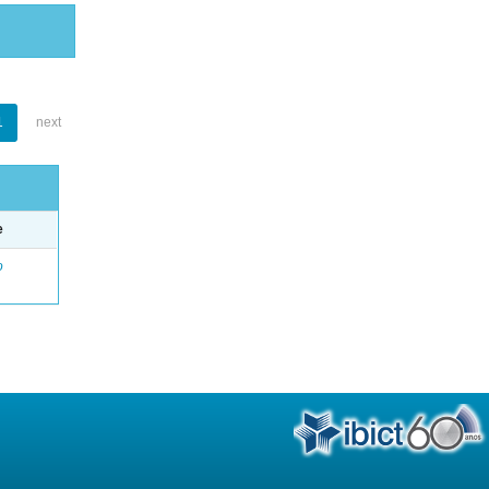
1
next
e
o