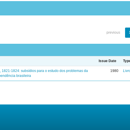
previous
Issue Date
Typ
, 1821-1824: subsídios para o estudo dos problemas da
1980
Livr
endência brasileira