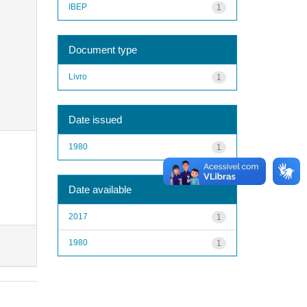
IBEP
1
Document type
Livro
1
Date issued
1980
1
Date available
2017
1
1980
1