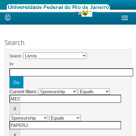
Skip
navigation
Search
Search:
for
Current filters: