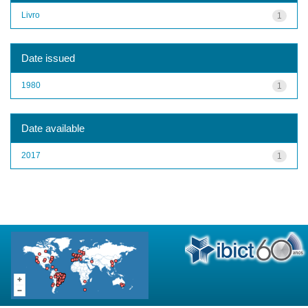
Livro
1
Date issued
1980
1
Date available
2017
1