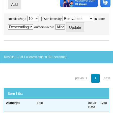
|
Results/Page
Sort items by
In order
Authors/record
Results 1-1 of 1 (Search time: 0.001 seconds).
previous
1
next
Item hits:
Author(s)
Title
Issue
Type
Date