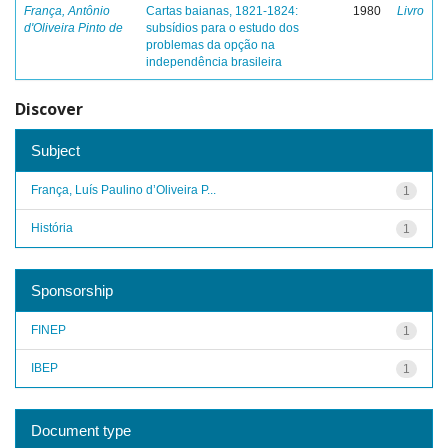
França, Antônio
Cartas baianas, 1821-1824:
1980
Livro
d'Oliveira Pinto de
subsídios para o estudo dos
problemas da opção na
independência brasileira
Discover
Subject
França, Luís Paulino d’Oliveira P...
1
História
1
Sponsorship
FINEP
1
IBEP
1
Document type