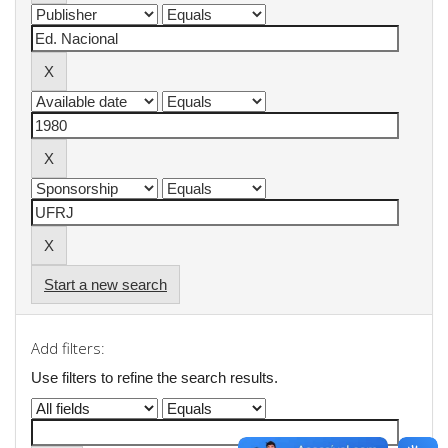
Start a new search
Add filters:
Use filters to refine the search results.