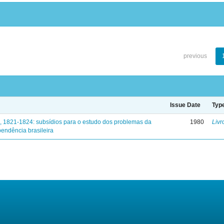
previous
Issue Date
Typ
, 1821-1824: subsídios para o estudo dos problemas da
1980
Livr
endência brasileira