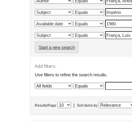
Start a new search
Add filters:
Use filters to refine the search results.
|
Results/Page
Sort items by