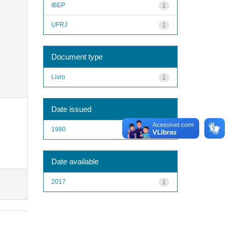
IBEP
1
UFRJ
1
Document type
Livro
1
Date issued
1980
1
Date available
2017
1