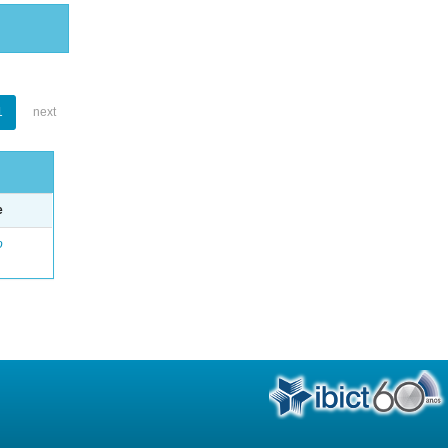
1
next
e
o