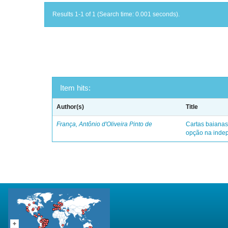
Results 1-1 of 1 (Search time: 0.001 seconds).
Item hits:
Author(s)
Title
França, Antônio d'Oliveira Pinto de
Cartas baianas
opção na indep