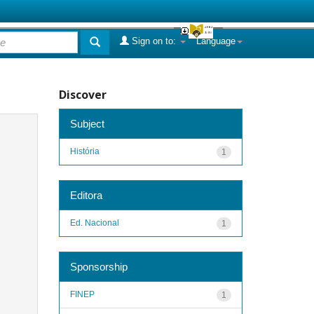
Sign on to:
Language
Discover
Subject
História
1
Editora
Ed. Nacional
1
Sponsorship
FINEP
1