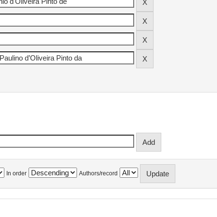
In order
Authors/record