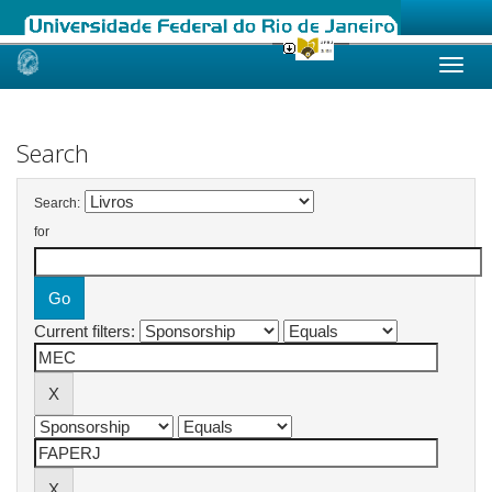
Skip
navigation
Search
Search:
for
Current filters: