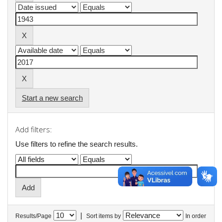
Start a new search
Add filters:
Use filters to refine the search results.
|
Results/Page
Sort items by
In order