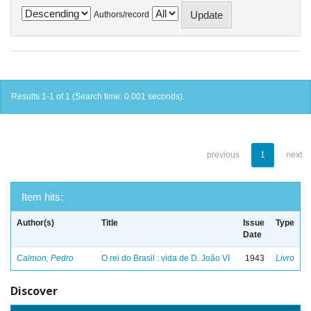
Authors/record
Results 1-1 of 1 (Search time: 0.001 seconds).
previous
1
next
Item hits:
Author(s)
Title
Issue
Type
Date
Calmon, Pedro
O rei do Brasil : vida de D. João VI
1943
Livro
Discover