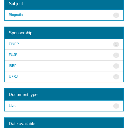
Subject
Biografia
1
Sponsorship
FINEP
1
FUJB
1
IBEP
1
UFRJ
1
Document type
Livro
1
Date available