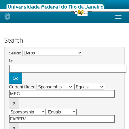
Skip
navigation
Search
Search:
for
Current filters: