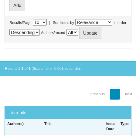
|
Results/Page
Sort items by
In order
Authors/record
Results 1-1 of 1 (Search time: 0.001 seconds).
previous
1
next
Item hits:
Author(s)
Title
Issue
Type
Date