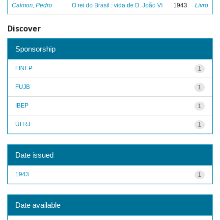
Calmon, Pedro
O rei do Brasil : vida de D. João VI
1943
Livro
Discover
Sponsorship
FINEP
1
FUJB
1
IBEP
1
UFRJ
1
Date issued
1943
1
Date available