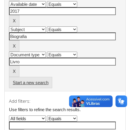
Start a new search
Add filters:
Use filters to refine the search results.