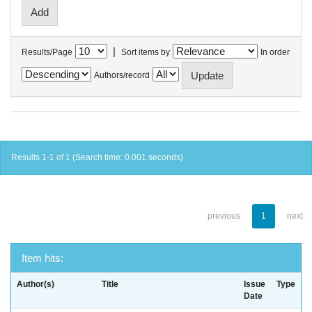
|
Results/Page
Sort items by
In order
Authors/record
Results 1-1 of 1 (Search time: 0.001 seconds).
previous
1
next
Item hits:
Author(s)
Title
Issue
Type
Date