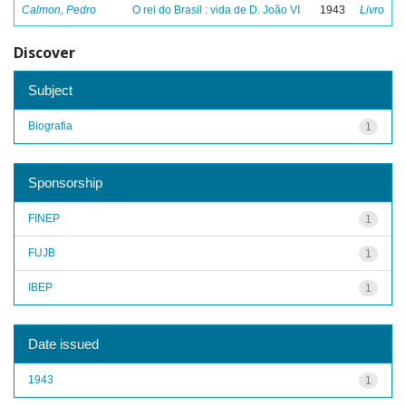
Calmon, Pedro
O rei do Brasil : vida de D. João VI
1943
Livro
Discover
Subject
Biografia
1
Sponsorship
FINEP
1
FUJB
1
IBEP
1
Date issued
1943
1