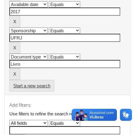
Start a new search
Add filters:
Use filters to refine the search results.