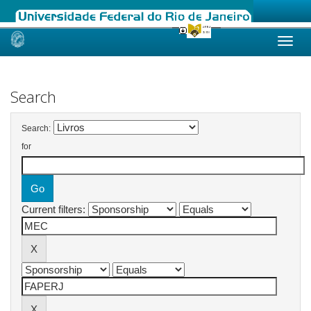
Skip
navigation
Search
Search:
for
Current filters: