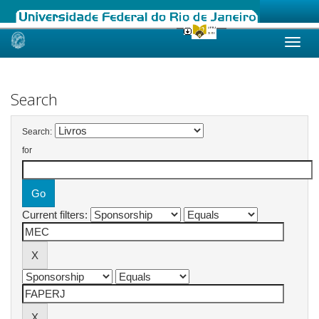
Skip
navigation
Search
Search:
for
Current filters: