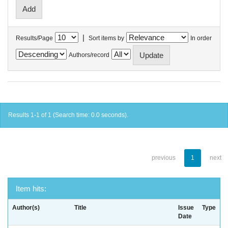
|
Results/Page
Sort items by
In order
Authors/record
Results 1-1 of 1 (Search time: 0.0 seconds).
previous
1
next
Item hits:
Author(s)
Title
Issue
Type
Date