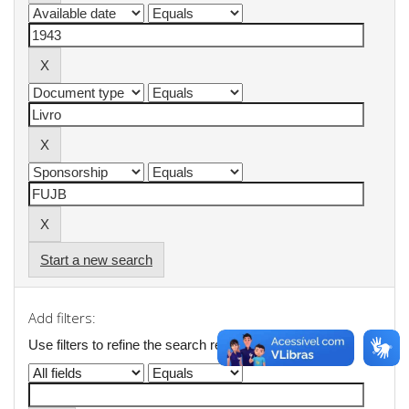
Start a new search
Add filters:
Use filters to refine the search results.