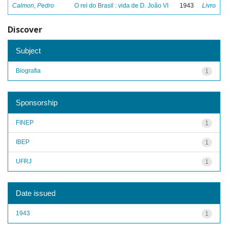
Calmon, Pedro
O rei do Brasil : vida de D. João VI
1943
Livro
Discover
Subject
Biografia
1
Sponsorship
FINEP
1
IBEP
1
UFRJ
1
Date issued
1943
1