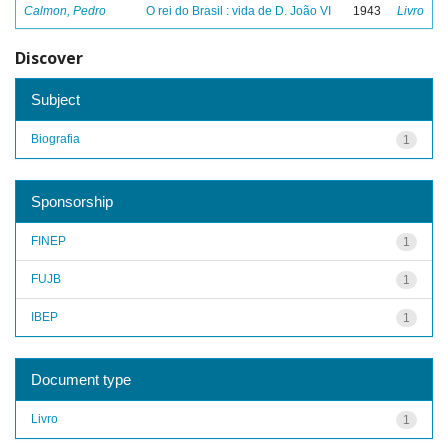
Calmon, Pedro
O rei do Brasil : vida de D. João VI
1943
Livro
Discover
Subject
Biografia
1
Sponsorship
FINEP
1
FUJB
1
IBEP
1
Document type
Livro
1