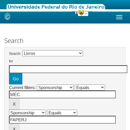
Skip
navigation
Search
Search:
for
Current filters: