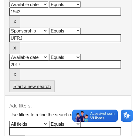
Start a new search
Add filters:
Use filters to refine the search results.