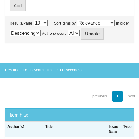
|
Results/Page
Sort items by
In order
Authors/record
Results 1-1 of 1 (Search time: 0.001 seconds).
previous
1
next
Item hits:
Author(s)
Title
Issue
Type
Date