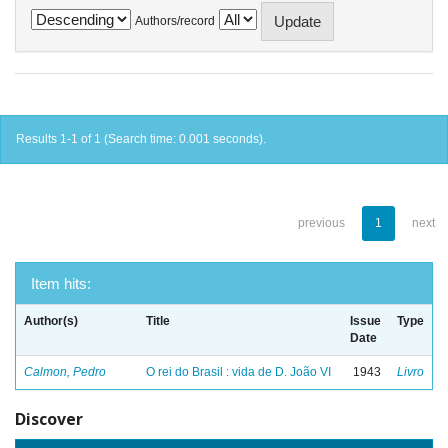
Authors/record
Results 1-1 of 1 (Search time: 0.001 seconds).
previous
1
next
Item hits:
Author(s)
Title
Issue
Type
Date
Calmon, Pedro
O rei do Brasil : vida de D. João VI
1943
Livro
Discover