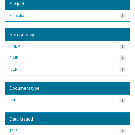
Subject
Biografia
1
Sponsorship
FINEP
1
FUJB
1
IBEP
1
Document type
Livro
1
Date issued
1943
1