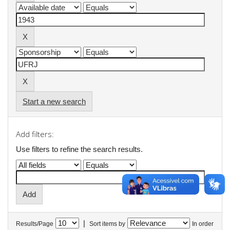
Start a new search
Add filters:
Use filters to refine the search results.
|
Results/Page
Sort items by
In order