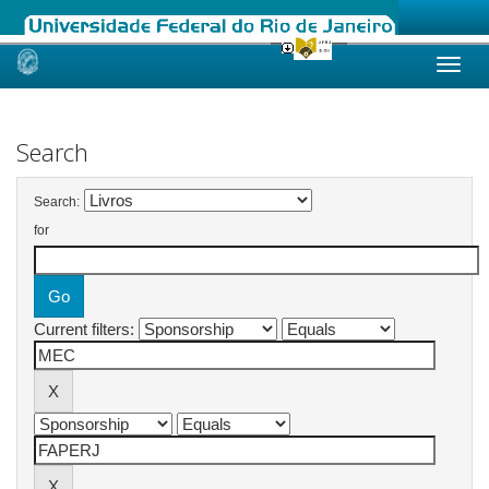
Skip
navigation
Search
Search:
for
Current filters: