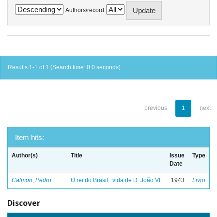
Authors/record
Results 1-1 of 1 (Search time: 0.0 seconds).
previous
1
next
Item hits:
Author(s)
Title
Issue
Type
Date
Calmon, Pedro
O rei do Brasil : vida de D. João VI
1943
Livro
Discover