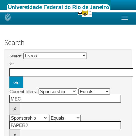
Skip
navigation
Search
Search:
for
Current filters: