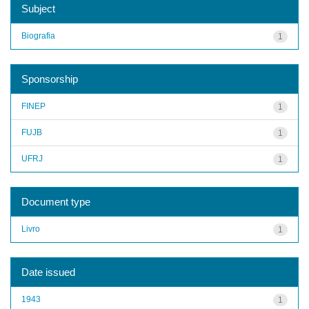
Subject
Biografia
1
Sponsorship
FINEP
1
FUJB
1
UFRJ
1
Document type
Livro
1
Date issued
1943
1