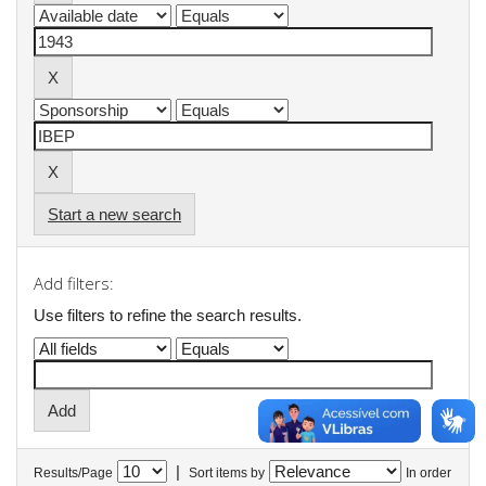
Start a new search
Add filters:
Use filters to refine the search results.
|
Results/Page
Sort items by
In order