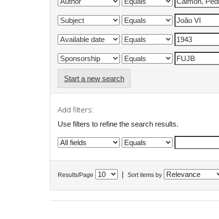
Start a new search
Add filters:
Use filters to refine the search results.
|
Results/Page
Sort items by