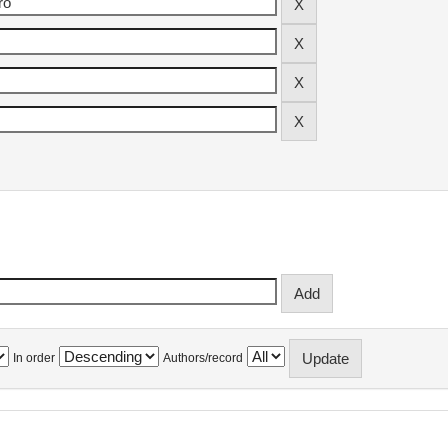
In order
Authors/record