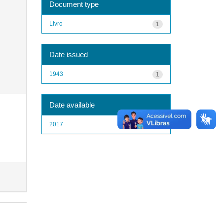
Document type
Livro
1
Date issued
1943
1
Date available
2017
1