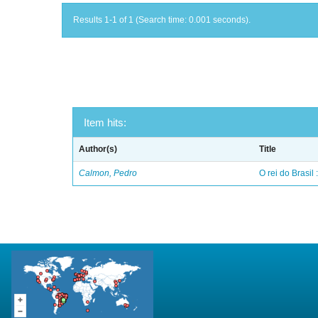
Results 1-1 of 1 (Search time: 0.001 seconds).
Item hits:
Author(s)
Title
Calmon, Pedro
O rei do Brasil 