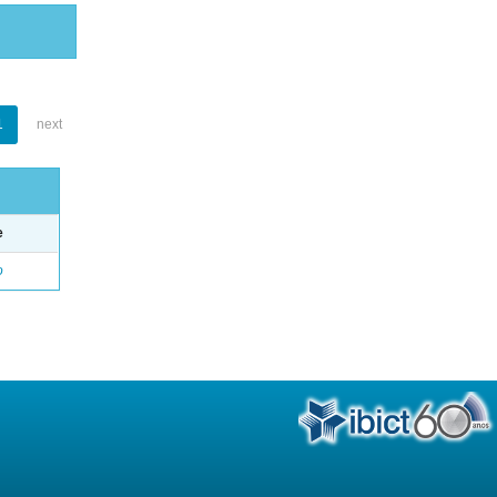
1
next
e
o