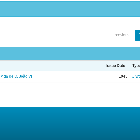
previous
Issue Date
Typ
: vida de D. João VI
1943
Livr