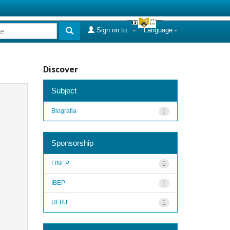
Sign on to:
Language
Discover
Subject
Biografia
1
Sponsorship
FINEP
1
IBEP
1
UFRJ
1