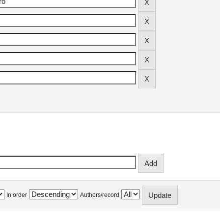
In order
Authors/record