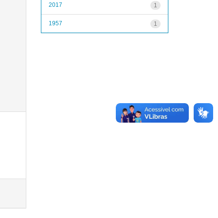
2017
1
1957
1