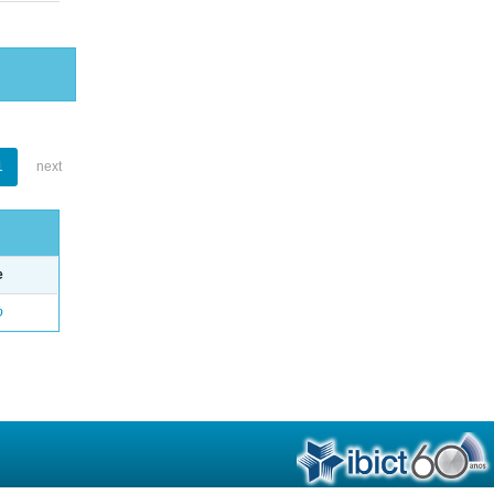
1
next
e
o