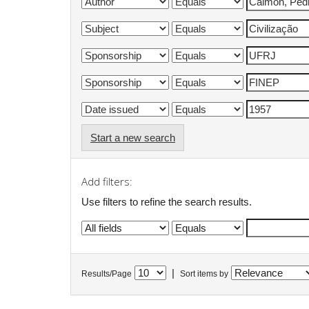
Start a new search
Add filters:
Use filters to refine the search results.
|
Results/Page
Sort items by