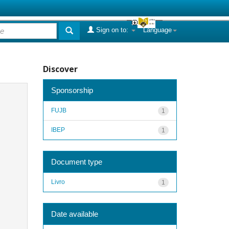
Sign on to:
Language
Discover
Sponsorship
FUJB
1
IBEP
1
Document type
Livro
1
Date available