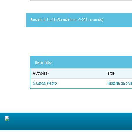
Results 1-1 of 1 (Search time: 0.001 seconds).
Item hits:
Author(s)
Title
Calmon, Pedro
História da civi