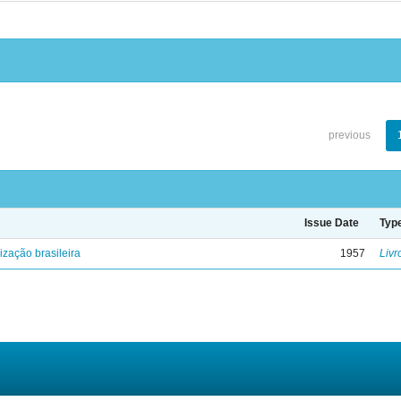
previous
Issue Date
Typ
lização brasileira
1957
Livr