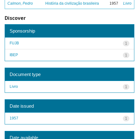
Calmon, Pedro
História da civilização brasileira
1957
Livro
Discover
Sponsorship
FUJB
1
IBEP
1
Document type
Livro
1
Date issued
1957
1
Date available