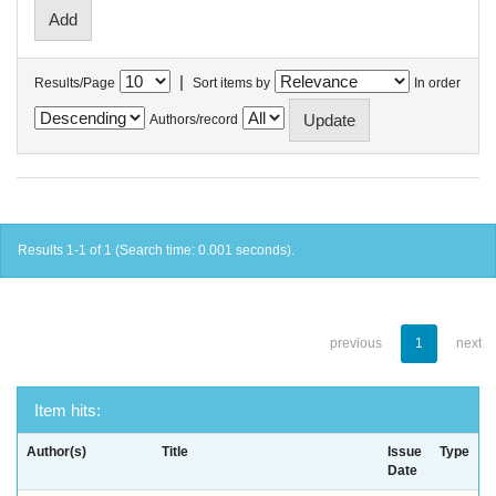
|
Results/Page
Sort items by
In order
Authors/record
Results 1-1 of 1 (Search time: 0.001 seconds).
previous
1
next
Item hits:
Author(s)
Title
Issue
Type
Date