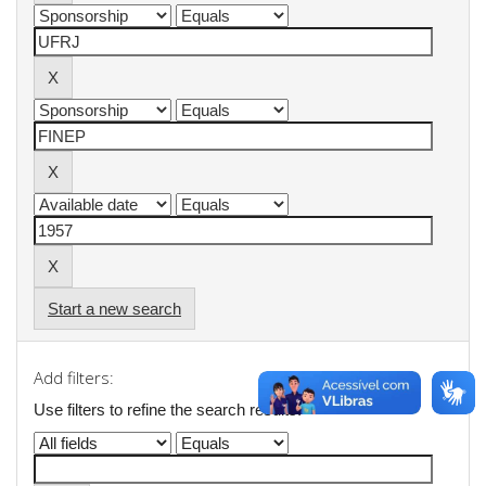
Start a new search
Add filters:
Use filters to refine the search results.