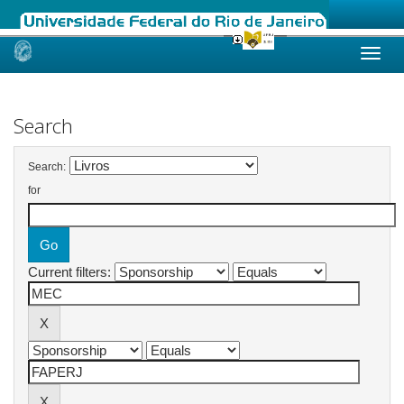
Skip
navigation
Search
Search:
for
Current filters: