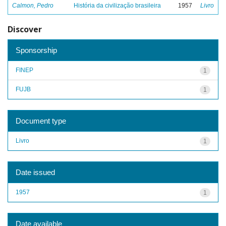
Calmon, Pedro
História da civilização brasileira
1957
Livro
Discover
Sponsorship
FINEP
1
FUJB
1
Document type
Livro
1
Date issued
1957
1
Date available