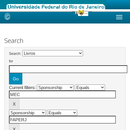
Skip
navigation
Search
Search:
for
Current filters: