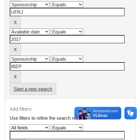
Start a new search
Add filters:
Use filters to refine the search results.