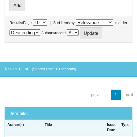
|
Results/Page
Sort items by
In order
Authors/record
Results 1-1 of 1 (Search time: 0.0 seconds).
previous
1
next
Item hits:
Author(s)
Title
Issue
Type
Date