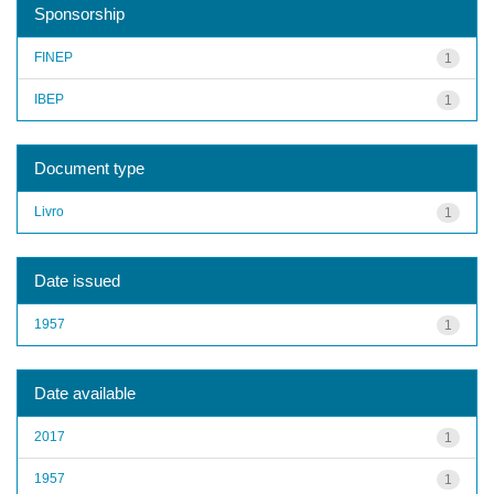
Sponsorship
FINEP
1
IBEP
1
Document type
Livro
1
Date issued
1957
1
Date available
2017
1
1957
1