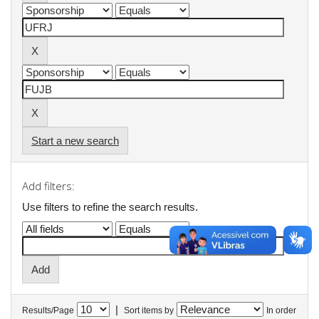
Start a new search
Add filters:
Use filters to refine the search results.
|
Results/Page
Sort items by
In order