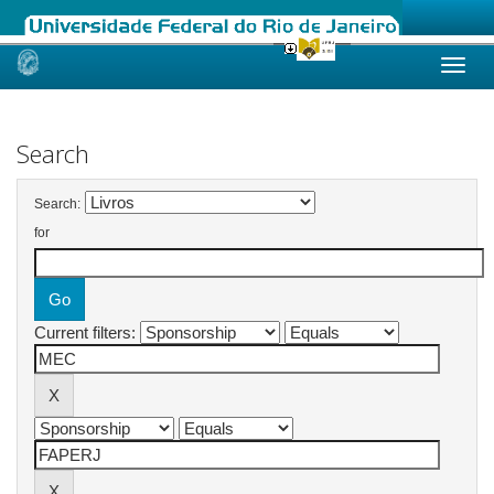
Skip
navigation
Search
Search:
for
Current filters: