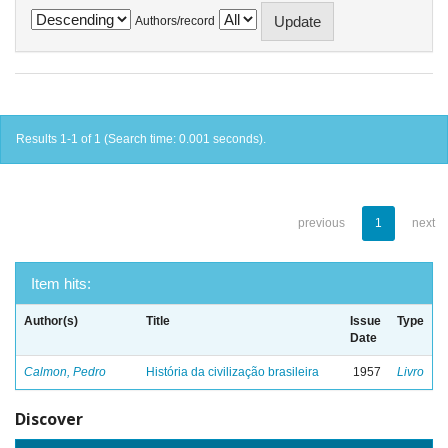
Authors/record
Results 1-1 of 1 (Search time: 0.001 seconds).
previous
1
next
Item hits:
Author(s)
Title
Issue
Type
Date
Calmon, Pedro
História da civilização brasileira
1957
Livro
Discover