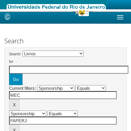
Skip
navigation
Search
Search:
for
Current filters: