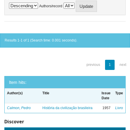
Authors/record
Results 1-1 of 1 (Search time: 0.001 seconds).
previous
1
next
Item hits:
Author(s)
Title
Issue
Type
Date
Calmon, Pedro
História da civilização brasileira
1957
Livro
Discover