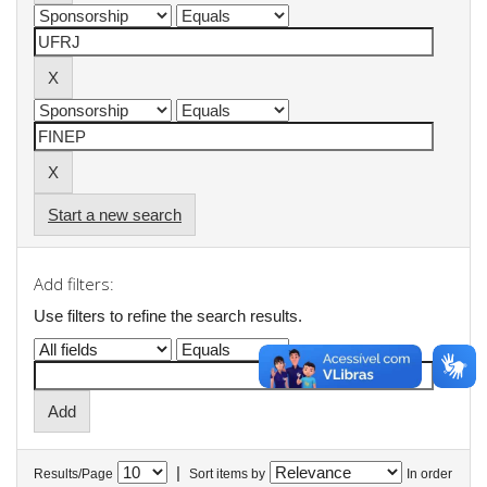
Start a new search
Add filters:
Use filters to refine the search results.
|
Results/Page
Sort items by
In order