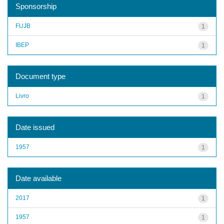
Sponsorship
FUJB
1
IBEP
1
Document type
Livro
1
Date issued
1957
1
Date available
2017
1
1957
1